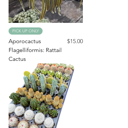
PICK UP ONLY
Price
Aporocactus
$15.00
Flagelliformis: Rattail
Cactus