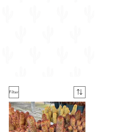
Filter