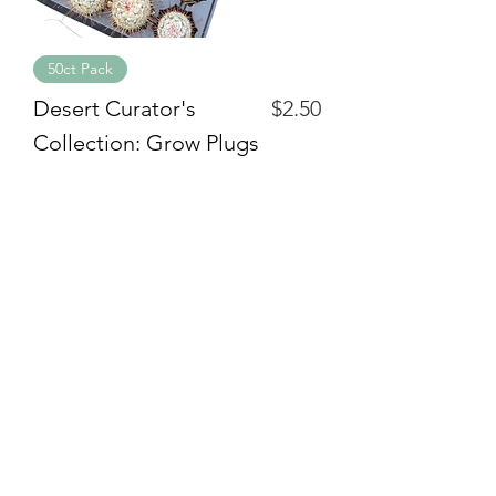
50ct Pack
Price
Desert Curator's
$2.50
Collection: Grow Plugs
Quick Menu
Home
Shop