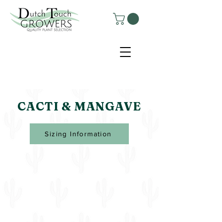
CACTI & MANGAVE
Sizing Information