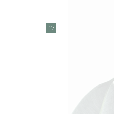
rect order today!