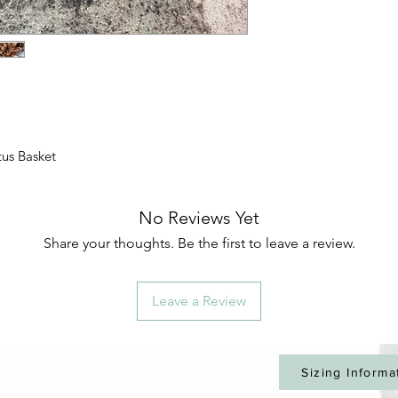
tus Basket
No Reviews Yet
Share your thoughts. Be the first to leave a review.
Leave a Review
Sizing Informa