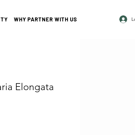
ITY
WHY PARTNER WITH US
L
ria Elongata