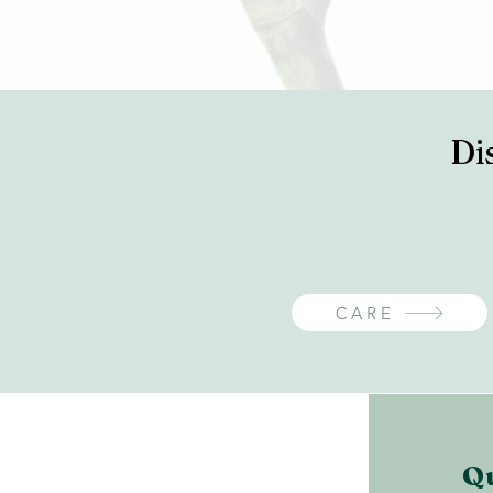
Di
CARE
Q