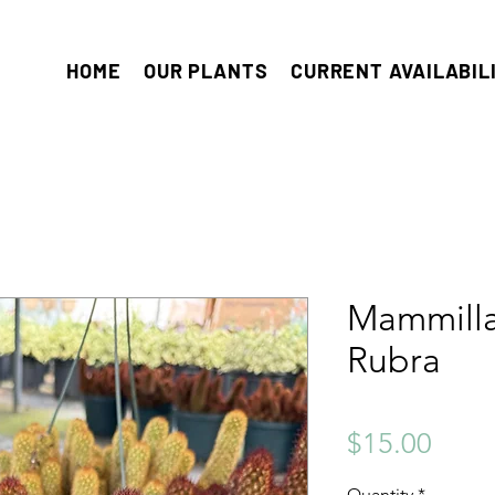
HOME
OUR PLANTS
CURRENT AVAILABIL
Mammilla
Rubra
Price
$15.00
Quantity
*