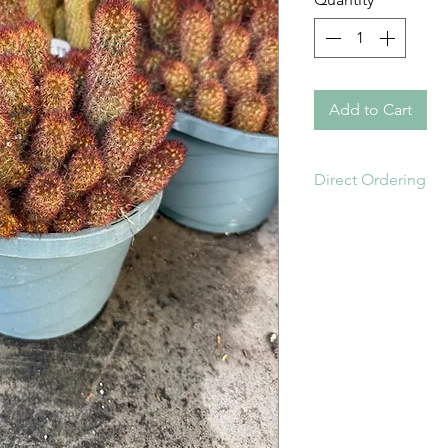
Add to Cart
Direct Ordering
Order online or di