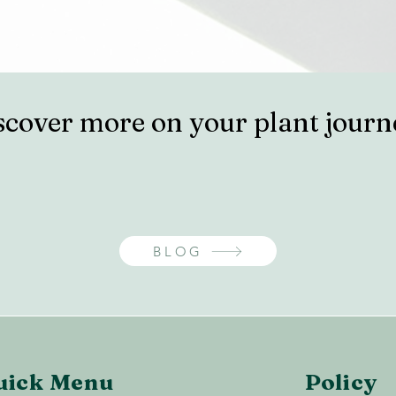
scover more on your plant journ
BLOG
uick Menu
Policy