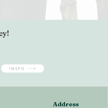
ey!
INSPO
Address