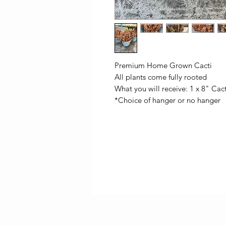
Premium Home Grown Cacti
All plants come fully rooted
What you will receive: 1 x 8" Cac
*Choice of hanger or no hanger