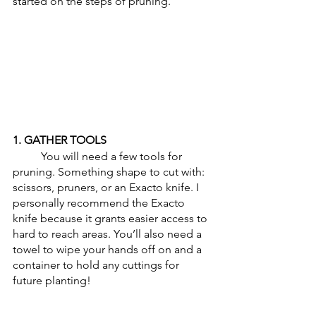
started on the steps of pruning.
1. GATHER TOOLS
	You will need a few tools for 
pruning. Something shape to cut with: 
scissors, pruners, or an Exacto knife. I 
personally recommend the Exacto 
knife because it grants easier access to 
hard to reach areas. You’ll also need a 
towel to wipe your hands off on and a 
container to hold any cuttings for 
future planting!