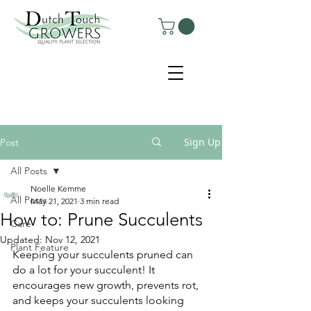
Sign Up
Post
All Posts
Noelle Kemme
All Posts
May 21, 2021
3 min read
How to: Prune Succulents
Care
Updated:
Nov 12, 2021
Plant Feature
Keeping your succulents pruned can 
do a lot for your succulent! It 
encourages new growth, prevents rot, 
and keeps your succulents looking 