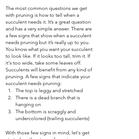
The most common questions we get 
with pruning is how to tell when a 
succulent needs it. It’s a great question 
and has a very simple answer. There are 
a few signs that show when a succulent 
needs pruning but it’s really up to you. 
You know what you want your succulent 
to look like. If it looks too tall, trim it. If 
it's too wide, take some leaves off. 
Succulents will benefit from any kind of 
pruning. A few signs that indicate your 
succulent needs pruning: 
The top is leggy and stretched
There is a dead branch that is 
hanging on
The bottom is scraggly and 
undercolored (trailing succulents)
With those few signs in mind, let's get 