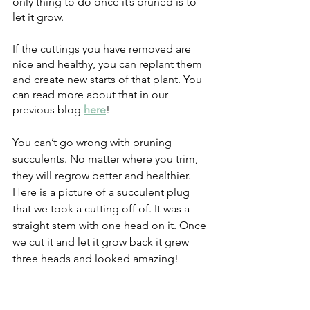
only thing to do once it’s pruned is to 
let it grow. 
If the cuttings you have removed are 
nice and healthy, you can replant them 
and create new starts of that plant. You 
can read more about that in our 
previous blog
here
!
You can’t go wrong with pruning 
succulents. No matter where you trim, 
they will regrow better and healthier. 
Here is a picture of a succulent plug 
that we took a cutting off of. It was a 
straight stem with one head on it. Once 
we cut it and let it grow back it grew 
three heads and looked amazing! 