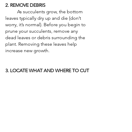
2. REMOVE DEBRIS
	As succulents grow, the bottom 
leaves typically dry up and die (don’t 
worry, it’s normal). Before you begin to 
prune your succulents, remove any 
dead leaves or debris surrounding the 
plant. Removing these leaves help 
increase new growth.
3. LOCATE WHAT AND WHERE TO CUT