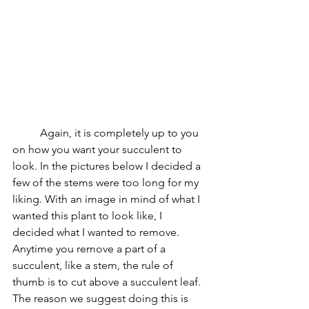
	Again, it is completely up to you 
on how you want your succulent to 
look. In the pictures below I decided a 
few of the stems were too long for my 
liking. With an image in mind of what I 
wanted this plant to look like, I 
decided what I wanted to remove. 
Anytime you remove a part of a 
succulent, like a stem, the rule of 
thumb is to cut above a succulent leaf. 
The reason we suggest doing this is 