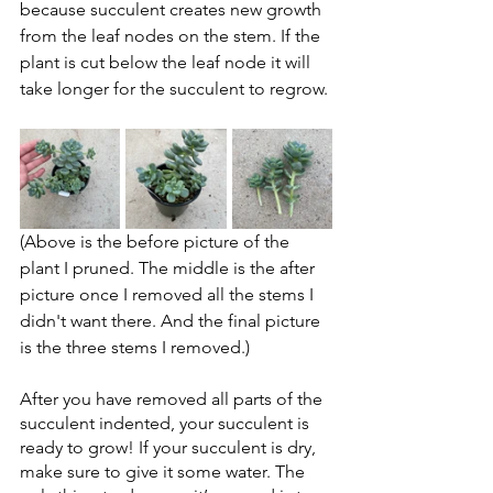
because succulent creates new growth 
from the leaf nodes on the stem. If the 
plant is cut below the leaf node it will 
take longer for the succulent to regrow.
(Above is the before picture of the 
plant I pruned. The middle is the after 
picture once I removed all the stems I 
didn't want there. And the final picture 
is the three stems I removed.)
After you have removed all parts of the 
succulent indented, your succulent is 
ready to grow! If your succulent is dry, 
make sure to give it some water. The 