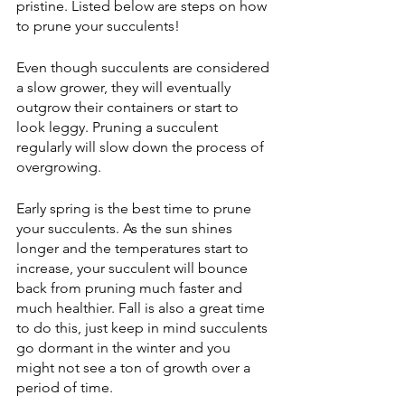
pristine. Listed below are steps on how 
to prune your succulents!
Even though succulents are considered 
a slow grower, they will eventually 
outgrow their containers or start to 
look leggy. Pruning a succulent 
regularly will slow down the process of 
overgrowing. 
Early spring is the best time to prune 
your succulents. As the sun shines 
longer and the temperatures start to 
increase, your succulent will bounce 
back from pruning much faster and 
much healthier. Fall is also a great time 
to do this, just keep in mind succulents 
go dormant in the winter and you 
might not see a ton of growth over a 
period of time. 