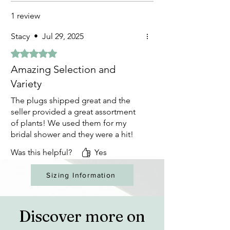
1 review
Stacy
•
Jul 29, 2025
Rated 5 out of 5 stars.
Amazing Selection and
Variety
The plugs shipped great and the
seller provided a great assortment
of plants! We used them for my
bridal shower and they were a hit!
Was this helpful?
Yes
Sizing Information
Discover more on