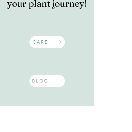
your plant journey!
CARE
BLOG
INSPO