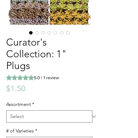
Curator's
Collection: 1"
Plugs
Rating is 5.0 out of five stars based on 1 review
5.0 | 1 review
Price
$1.50
Assortment
*
# of Varieties
*