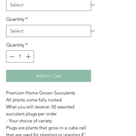
Quantity
*
Quantity
*
Add to Cart
Premium Home Grown Succulents
All plants come fully rooted
What you will receive: 50 assorted
succulent plugs per order
- Your choice of variety
Plugs are plants that grow in a cube cell
that are used for planting or upsizing 4"