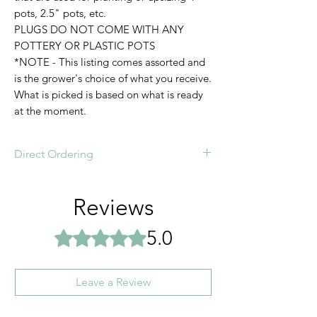
pots, 2.5" pots, etc.
PLUGS DO NOT COME WITH ANY
POTTERY OR PLASTIC POTS
*NOTE - This listing comes assorted and
is the grower's choice of what you receive.
What is picked is based on what is ready
at the moment.
Direct Ordering
Order online or direct order today!
Reviews
5.0
Rated 5 out of 5 stars.
Leave a Review