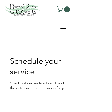
Schedule your
service
Check out our availability and book
the date and time that works for you