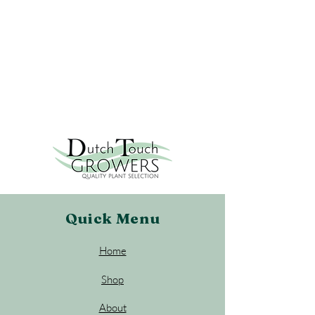
Quick Menu
Home
Shop
About