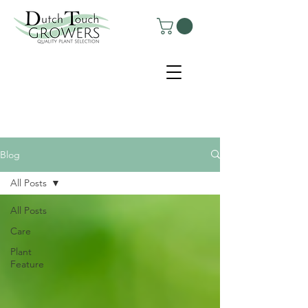
Blog
All Posts
All Posts
Care
Plant
Feature